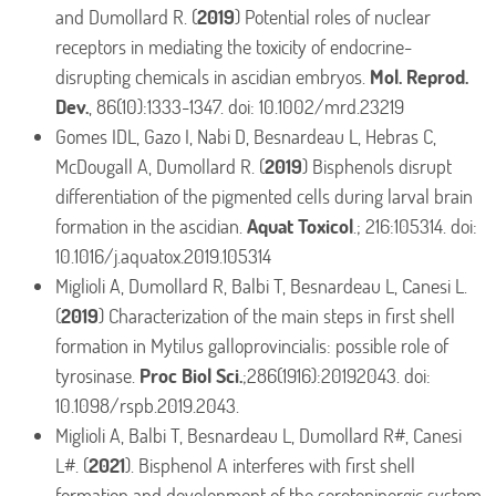
and Dumollard R. (
2019
) Potential roles of nuclear
receptors in mediating the toxicity of endocrine-
disrupting chemicals in ascidian embryos.
Mol. Reprod.
Dev.
, 86(10):1333-1347. doi: 10.1002/mrd.23219
Gomes IDL, Gazo I, Nabi D, Besnardeau L, Hebras C,
McDougall A, Dumollard R. (
2019
) Bisphenols disrupt
differentiation of the pigmented cells during larval brain
formation in the ascidian.
Aquat Toxicol
.; 216:105314. doi:
10.1016/j.aquatox.2019.105314
Miglioli A, Dumollard R, Balbi T, Besnardeau L, Canesi L.
(
2019
) Characterization of the main steps in first shell
formation in Mytilus galloprovincialis: possible role of
tyrosinase.
Proc Biol Sci.
;286(1916):20192043. doi:
10.1098/rspb.2019.2043.
Miglioli A, Balbi T, Besnardeau L, Dumollard R#, Canesi
L#. (
2021
). Bisphenol A interferes with first shell
formation and development of the serotoninergic system