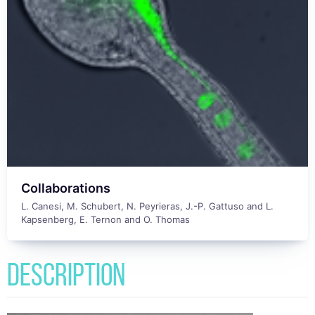
Collaborations
L. Canesi, M. Schubert, N. Peyrieras, J.-P. Gattuso and L.
Kapsenberg, E. Ternon and O. Thomas
Description