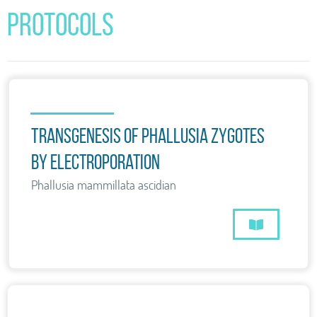
Protocols
Transgenesis of Phallusia zygotes
by electroporation
Phallusia mammillata ascidian