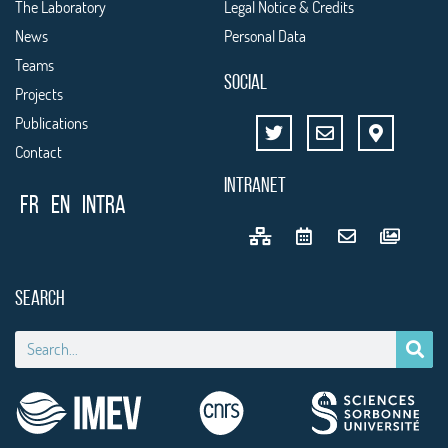
The Laboratory
Legal Notice & Credits
News
Personal Data
Teams
SOCIAL
Projects
Publications
Contact
INTRANET
FR
EN
Intra
SEARCH