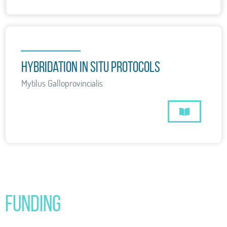
hybridation in situ protocols
Mytilus Galloprovincialis
Funding