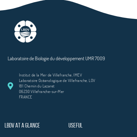
Laboratoire de Biologie du développement UMR 7009
Institut de la Mer de Villefranche, IMEV
Laboratoire Océanologique de Villefranche, LOV
181 Chemin du Lazaret
06230 Villefranche-sur-Mer
FRANCE
LBDV AT A GLANCE
USEFUL