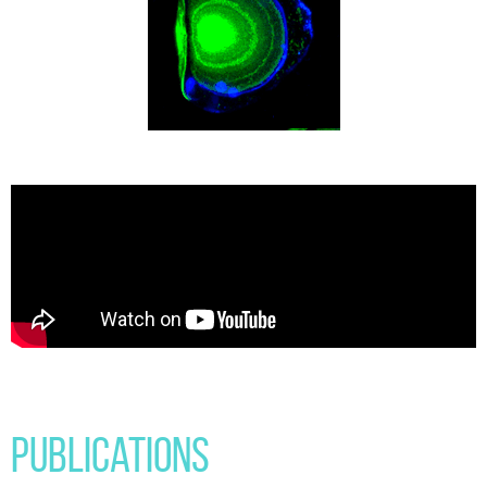
Publications