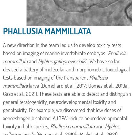
PHALLUSIA MAMMILLATA
A new direction in the team led us to develop toxicity tests
based on imaging of marine invertebrate embryos (
Phallusia
mammillata
and
Mytilus galloprovincialis
). We have so far
devised a battery of molecular and morphometric toxicological
tests based on imaging of the transparent
Phallusia
mammillata
larva (Dumollard et al., 2017; Gomes et al., 2019a,
Gazo et al., 2021). These tests are able to detect and distinguish
general teratogenicity, neurodevelopmental toxicity and
genotoxicity. For example, we discovered that low doses of
xenoestrogen bisphenol A (BPA) induce neurodevelopmental
toxicity in both species,
Phallusia mammillata
and
Mytilus
galloprovincialis
(Gomes et al., 2019b; Miglioli et al., 2021)
.