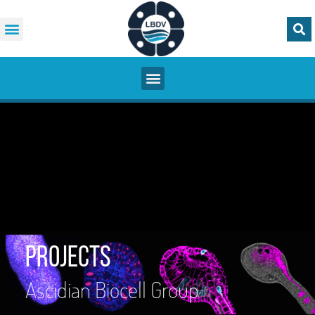
Projects
Ascidian Biocell Group