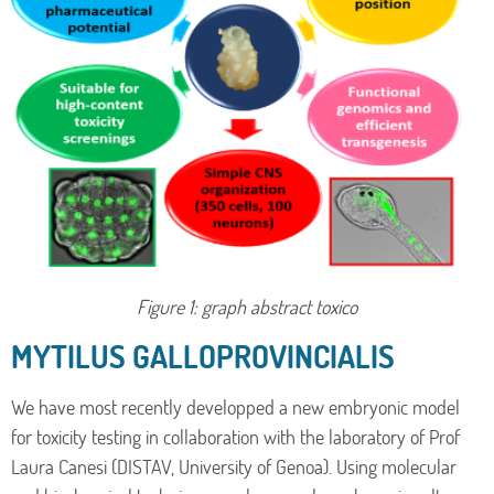
Figure 1: graph abstract toxico
MYTILUS GALLOPROVINCIALIS
We have most recently developped a new embryonic model
for toxicity testing in collaboration with the laboratory of Prof
Laura Canesi (DISTAV, University of Genoa). Using molecular