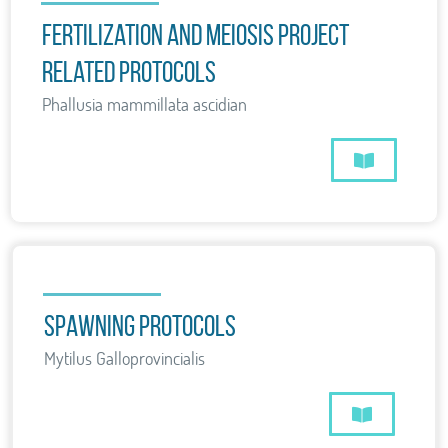
Fertilization and Meiosis project
related protocols
Phallusia mammillata ascidian
Spawning Protocols
Mytilus Galloprovincialis