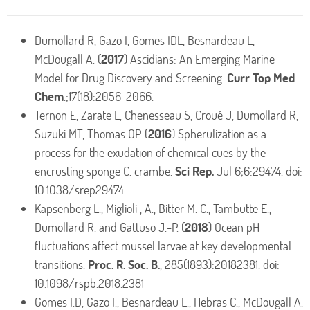
Dumollard R, Gazo I, Gomes IDL, Besnardeau L,
McDougall A. (
2017
) Ascidians: An Emerging Marine
Model for Drug Discovery and Screening.
Curr Top Med
Chem
.;17(18):2056-2066.
Ternon E, Zarate L, Chenesseau S, Croué J, Dumollard R,
Suzuki MT, Thomas OP. (
2016
) Spherulization as a
process for the exudation of chemical cues by the
encrusting sponge C. crambe.
Sci Rep.
Jul 6;6:29474. doi:
10.1038/srep29474.
Kapsenberg L., Miglioli , A., Bitter M. C., Tambutte E.,
Dumollard R. and Gattuso J.-P. (
2018
) Ocean pH
fluctuations affect mussel larvae at key developmental
transitions.
Proc. R. Soc. B.
, 285(1893):20182381. doi:
10.1098/rspb.2018.2381
Gomes I.D, Gazo I., Besnardeau L., Hebras C., McDougall A.