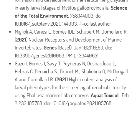
in early larval stages of Mytilus galloprovincialis.
Science
of the Total Environment
. 758:144003. doi:
10.1016/j.scitotenv.2020.144003. #-co last author
Miglioli A, Canesi L, Gomes IDL, Schubert M, Dumollard R.
(
2021
) Nuclear Receptors and Development of Marine
Invertebrates.
Genes
(Basel). Jan 11;12(1):E83. doi:
10.3390/genes12010083. PMID: 33440651.
Gazo I, Gomes I, Savy T, Peyrieras N, Besnardeau L,
Hebras C, Benaicha S., Brunet M., Shaliutina O, McDougall
A and Dumollard R. (
2021
) High-content analysis of
larval phenotypes for the screening of xenobiotic toxicity
using Phallusia mammillata embryos.
Aquat.Toxicol.
Feb
2;232:105768. doi: 10.1016/j.aquatox.2021.105768.