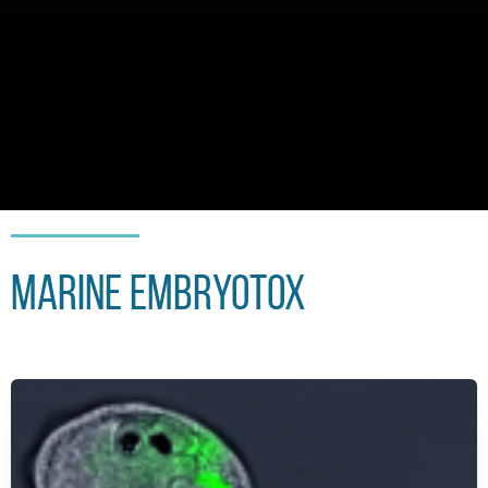
Marine embryoTox