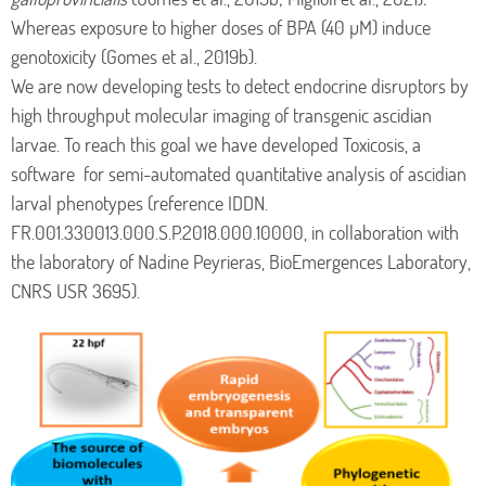
Whereas exposure to higher doses of BPA (40 µM) induce
genotoxicity (Gomes et al., 2019b).
We are now developing tests to detect endocrine disruptors by
high throughput molecular imaging of transgenic ascidian
larvae. To reach this goal we have developed Toxicosis, a
software for semi-automated quantitative analysis of ascidian
larval phenotypes (reference IDDN.
FR.001.330013.000.S.P.2018.000.10000, in collaboration with
the laboratory of Nadine Peyrieras, BioEmergences Laboratory,
CNRS USR 3695).