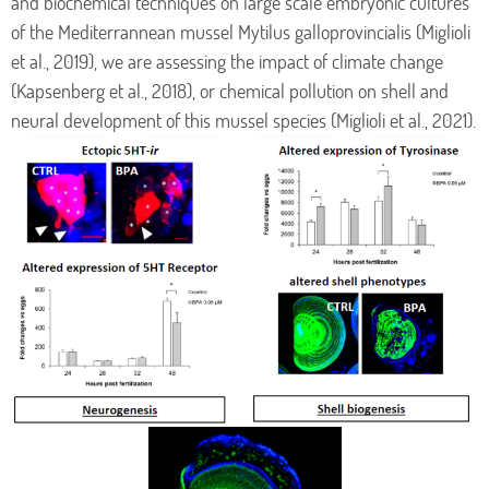
and biochemical techniques on large scale embryonic cultures
of the Mediterrannean mussel Mytilus galloprovincialis (Miglioli
et al., 2019), we are assessing the impact of climate change
(Kapsenberg et al., 2018), or chemical pollution on shell and
neural development of this mussel species (Miglioli et al., 2021).