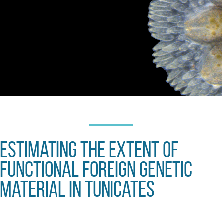
Estimating the extent of
functional foreign genetic
material in Tunicates