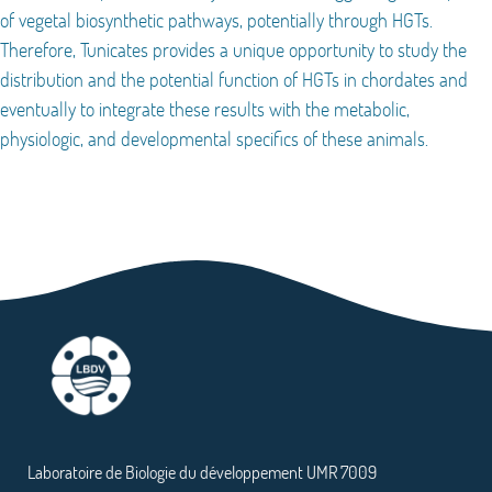
of vegetal biosynthetic pathways, potentially through HGTs.
Therefore, Tunicates provides a unique opportunity to study the
distribution and the potential function of HGTs in chordates and
eventually to integrate these results with the metabolic,
physiologic, and developmental specifics of these animals.
Laboratoire de Biologie du développement UMR 7009