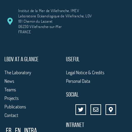
Institut de la Mer de Villefranche, IMEV
Laboratoire Océanologique de Villefranche, LOV
181 Chemin du Lazaret
06230 Villefranche-sur-Mer
FRANCE
LBDV AT A GLANCE
USEFUL
The Laboratory
Legal Notice & Credits
News
Personal Data
Teams
SOCIAL
Projects
Publications
Contact
INTRANET
FR
EN
Intra