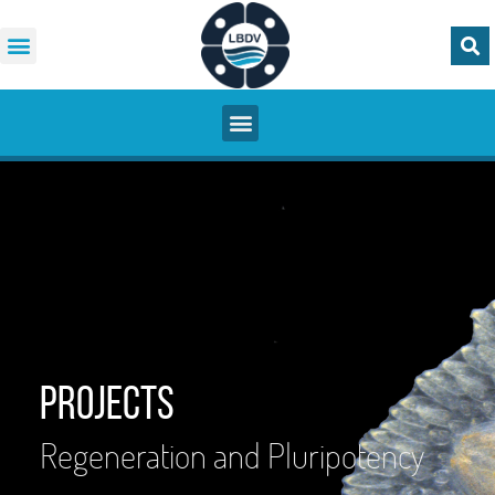
Projects
Regeneration and Pluripotency