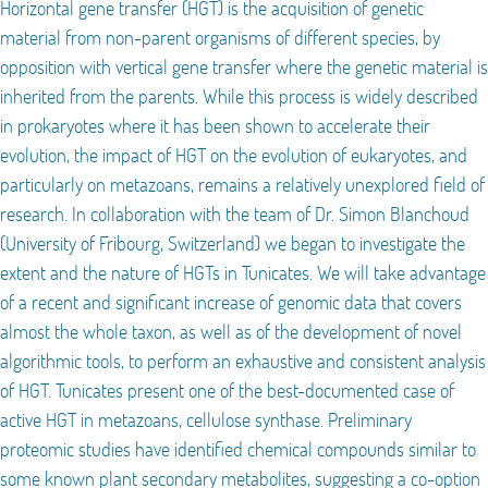
Horizontal gene transfer (HGT) is the acquisition of genetic
material from non-parent organisms of different species, by
opposition with vertical gene transfer where the genetic material is
inherited from the parents. While this process is widely described
in prokaryotes where it has been shown to accelerate their
evolution, the impact of HGT on the evolution of eukaryotes, and
particularly on metazoans, remains a relatively unexplored field of
research. In collaboration with the team of Dr. Simon Blanchoud
(University of Fribourg, Switzerland) we began to investigate the
extent and the nature of HGTs in Tunicates. We will take advantage
of a recent and significant increase of genomic data that covers
almost the whole taxon, as well as of the development of novel
algorithmic tools, to perform an exhaustive and consistent analysis
of HGT. Tunicates present one of the best-documented case of
active HGT in metazoans, cellulose synthase. Preliminary
proteomic studies have identified chemical compounds similar to
some known plant secondary metabolites, suggesting a co-option