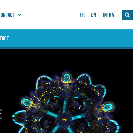
CONTACT
FR
EN
INTRA
TACT