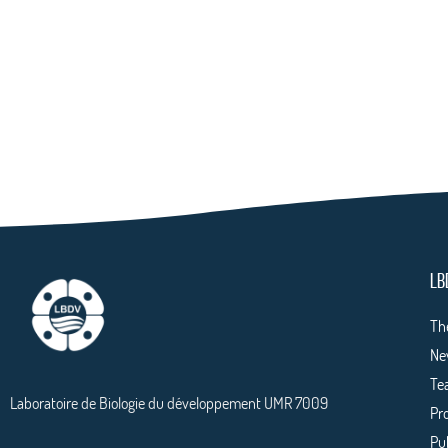
LB
Th
Ne
Te
Laboratoire de Biologie du développement UMR 7009
Pr
Pu