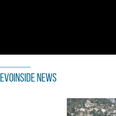
EvoInside news