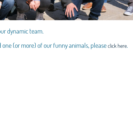
 our dynamic team.
d one (or more) of our funny animals, please
.
click here