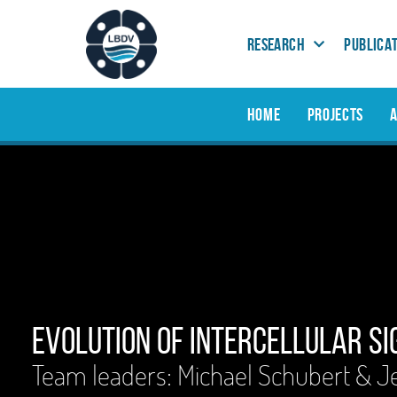
RESEARCH
PUBLICA
HOME
PROJECTS