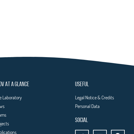
DV AT A GLANCE
USEFUL
e Laboratory
Legal Notice & Credits
ws
Personal Data
ams
SOCIAL
ojects
blications