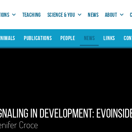
TIONS
TEACHING
SCIENCE & YOU
NEWS
ABOUT
ANIMALS
PUBLICATIONS
PEOPLE
NEWS
LINKS
CON