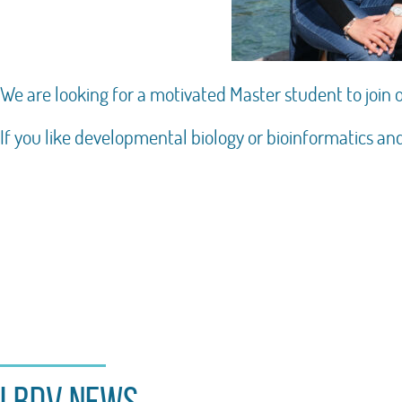
We are looking for a motivated Master student to join
If you like developmental biology or bioinformatics an
LBDV news