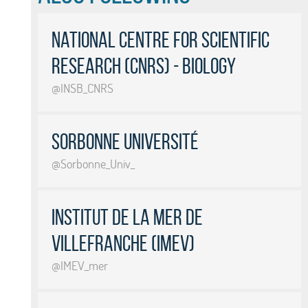
National Centre for Scientific
Research (CNRS) - Biology
@INSB_CNRS
Sorbonne Université
@Sorbonne_Univ_
Institut de la Mer de
Villefranche (IMEV)
@IMEV_mer