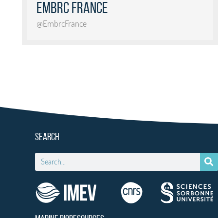
EMBRC France
@EmbrcFrance
SEARCH