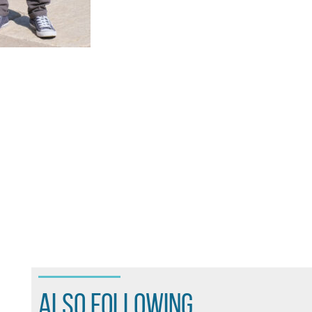
also following