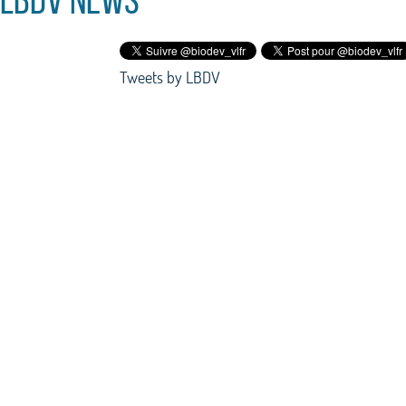
Tweets by LBDV